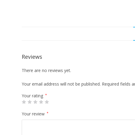
Reviews
There are no reviews yet.
Your email address will not be published.
Required fields 
Your rating
*
Your review
*