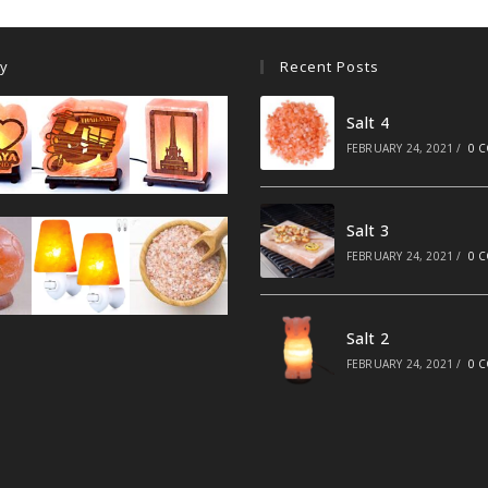
ry
Recent Posts
Salt 4
FEBRUARY 24, 2021
/
0 
Salt 3
FEBRUARY 24, 2021
/
0 
Salt 2
FEBRUARY 24, 2021
/
0 