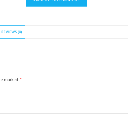
REVIEWS (0)
are marked
*