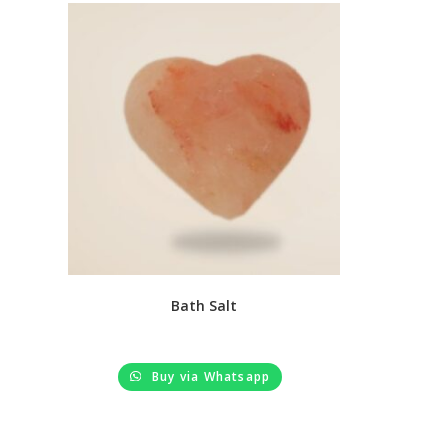
Bath Salt
Buy via Whatsapp