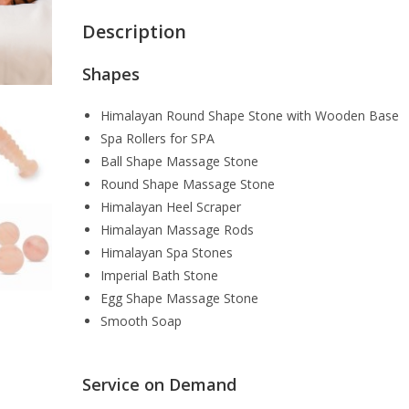
Description
Shapes
Himalayan Round Shape Stone with Wooden Base
Spa Rollers for SPA
Ball Shape Massage Stone
Round Shape Massage Stone
Himalayan Heel Scraper
Himalayan Massage Rods
Himalayan Spa Stones
Imperial Bath Stone
Egg Shape Massage Stone
Smooth Soap
Service on Demand