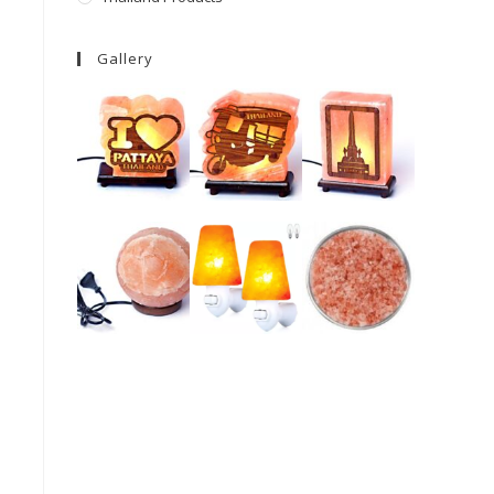
Gallery