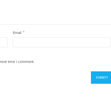
Email
*
 next time I comment.