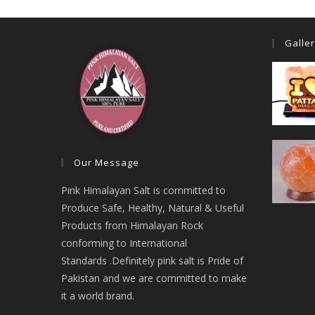
Galle
Our Message
Pink Himalayan Salt is committed to
Produce Safe, Healthy, Natural & Useful
Products from Himalayan Rock
conforming to International
Standards .Definitely pink salt is Pride of
Pakistan and we are committed to make
it a world brand.