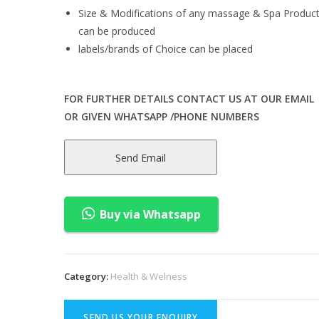
Size & Modifications of any massage & Spa Produc
can be produced
labels/brands of Choice can be placed
FOR FURTHER DETAILS CONTACT US AT OUR EMAIL
OR GIVEN WHATSAPP /PHONE NUMBERS
Send Email
Buy via Whatsapp
Category:
Health & Welness
SEND US YOUR ENQUIRY