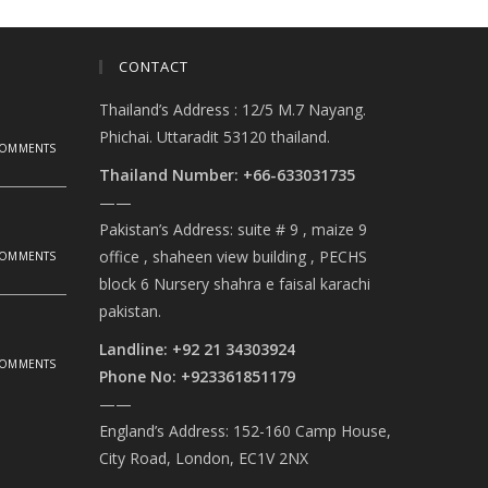
CONTACT
Thailand’s Address : 12/5 M.7 Nayang.
Phichai. Uttaradit 53120 thailand.
COMMENTS
Thailand Number: +66-633031735
——
Pakistan’s Address: suite # 9 , maize 9
office , shaheen view building , PECHS
COMMENTS
block 6 Nursery shahra e faisal karachi
pakistan.
Landline: +92 21 34303924
COMMENTS
Phone No: +923361851179
——
England’s Address: 152-160 Camp House,
City Road, London, EC1V 2NX