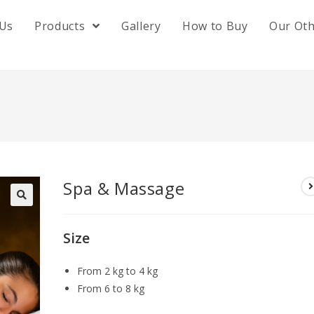
 Us
Products
Gallery
How to Buy
Our Ot
Spa & Massage
🔍
Size
From 2 kg to 4 kg
From 6 to 8 kg