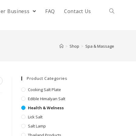
her Business
FAQ
Contact Us
>
Shop
>
Spa & Massage
Product Categories
Cooking Salt Plate
Edible Himalyan Salt
Health & Welness
Lick Salt
Salt Lamp
Thailand Products