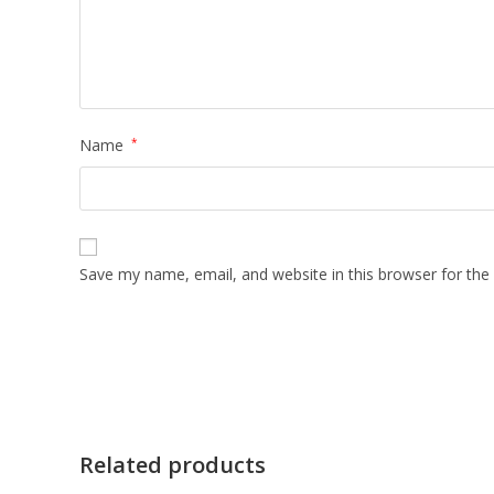
Name
*
Save my name, email, and website in this browser for the
Related products