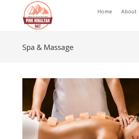
Skip
Home
About
to
content
Spa & Massage