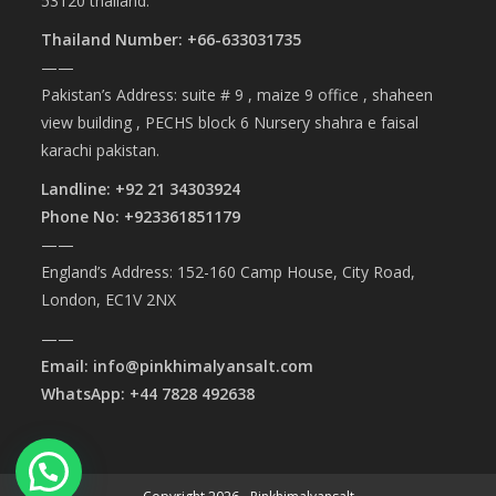
53120 thailand.
Thailand Number: +66-633031735
——
Pakistan’s Address: suite # 9 , maize 9 office , shaheen
view building , PECHS block 6 Nursery shahra e faisal
karachi pakistan.
Landline: +92 21 34303924
Phone No: +923361851179
——
England’s Address: 152-160 Camp House, City Road,
London, EC1V 2NX
——
Email: info@pinkhimalyansalt.com
WhatsApp: +44 7828 492638