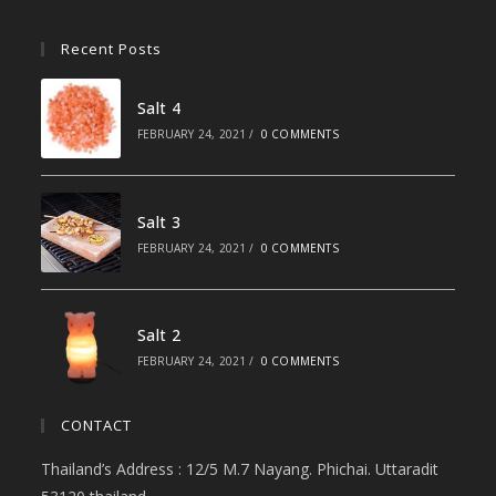
Recent Posts
Salt 4
FEBRUARY 24, 2021
/
0 COMMENTS
Salt 3
FEBRUARY 24, 2021
/
0 COMMENTS
Salt 2
FEBRUARY 24, 2021
/
0 COMMENTS
CONTACT
Thailand’s Address : 12/5 M.7 Nayang. Phichai. Uttaradit