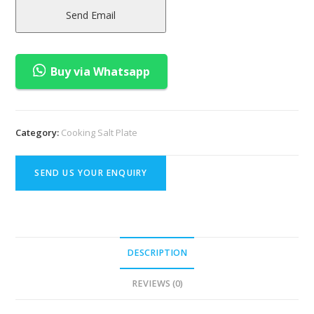
Send Email
Buy via Whatsapp
Category:
Cooking Salt Plate
SEND US YOUR ENQUIRY
DESCRIPTION
REVIEWS (0)