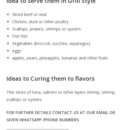
Idea to Serve them in Grill Style
Sliced ​​beef or veal
Chicken, duck or other poultry
Scallops, prawns, shrimps or oysters
Fish fish
Vegetables (broccoli, zucchini, asparagus)
eggs
apples, pears, pineapples, bananas and other fruits
Ideas to Curing them to flavors
Thin slices of tuna, salmon or other layers shrimp, shrimp,
scallops or oysters
FOR FURTHER DETAILS CONTACT US AT OUR EMAIL OR
GIVEN WHATSAPP /PHONE NUMBERS