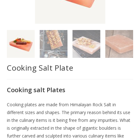
Cooking Salt Plate
Cooking salt Plates
Cooking plates are made from Himalayan Rock Salt in
different sizes and shapes. The primary reason behind its use
in the culinary items is it being free from any impurities. What
is originally extracted in the shape of gigantic boulders is
further carved and sculpted into various culinary items like