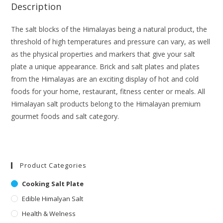
Description
The salt blocks of the Himalayas being a natural product, the
threshold of high temperatures and pressure can vary, as well
as the physical properties and markers that give your salt
plate a unique appearance. Brick and salt plates and plates
from the Himalayas are an exciting display of hot and cold
foods for your home, restaurant, fitness center or meals. All
Himalayan salt products belong to the Himalayan premium
gourmet foods and salt category.
Product Categories
Cooking Salt Plate
Edible Himalyan Salt
Health & Welness