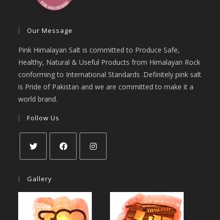
Our Message
Pink Himalayan Salt is committed to Produce Safe,
Healthy, Natural & Useful Products from Himalayan Rock
conforming to International Standards .Definitely pink salt
is Pride of Pakistan and we are committed to make it a
world brand.
Follow Us
Opens
Opens
Opens
in
in
in
Gallery
a
a
a
new
new
new
tab
tab
tab