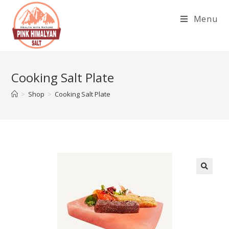
Skip
Menu
to
content
Cooking Salt Plate
>
Shop
>
Cooking Salt Plate
🔍