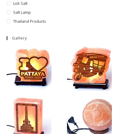
Lick Salt
Salt Lamp
Thailand Products
Gallery