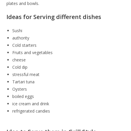
plates and bowls.
Ideas for Serving different dishes
Sushi
authority
Cold starters
Fruits and vegetables
cheese
Cold dip
stressful meat
Tartari tuna
Oysters
boiled eggs
ice cream and drink
refrigerated candies