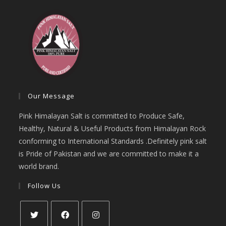
Our Message
Pink Himalayan Salt is committed to Produce Safe,
Healthy, Natural & Useful Products from Himalayan Rock
conforming to International Standards .Definitely pink salt
is Pride of Pakistan and we are committed to make it a
world brand.
Follow Us