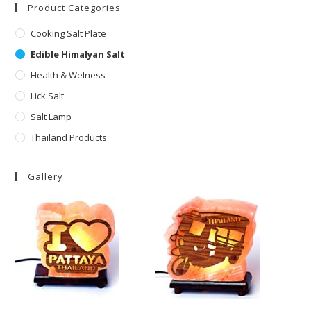
Product Categories
Cooking Salt Plate
Edible Himalyan Salt
Health & Welness
Lick Salt
Salt Lamp
Thailand Products
Gallery