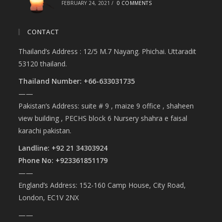
FEBRUARY 24, 2021
/
0 COMMENTS
CONTACT
Thailand’s Address : 12/5 M.7 Nayang. Phichai. Uttaradit
53120 thailand.
Thailand Number: +66-633031735
——
Pakistan’s Address: suite # 9 , maize 9 office , shaheen
view building , PECHS block 6 Nursery shahra e faisal
karachi pakistan.
Landline: +92 21 34303924
Phone No: +923361851179
——
England’s Address: 152-160 Camp House, City Road,
London, EC1V 2NX
——