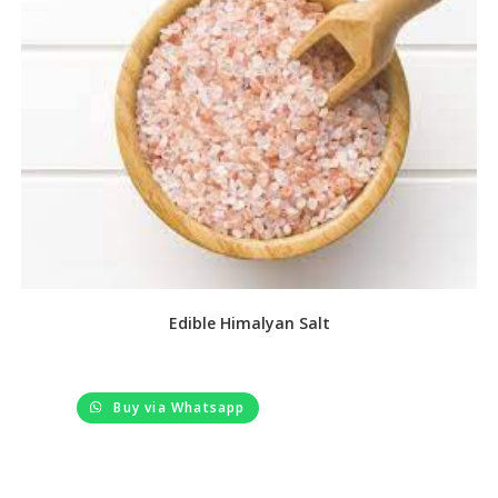
Edible Himalyan Salt
Buy via Whatsapp