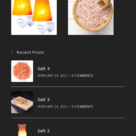
Recent Posts
Salt 4
FEBRUARY 24, 2021
/
0 COMMENTS
Salt 3
FEBRUARY 24, 2021
/
0 COMMENTS
Salt 2