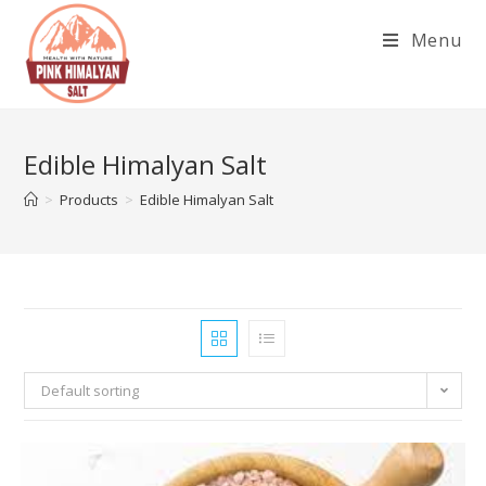
Skip
Menu
to
content
Edible Himalyan Salt
>
Products
>
Edible Himalyan Salt
Default sorting